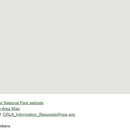
e National Park website
n Area Map
l:
CRLA_Information_Requests@nps.gov
mbers