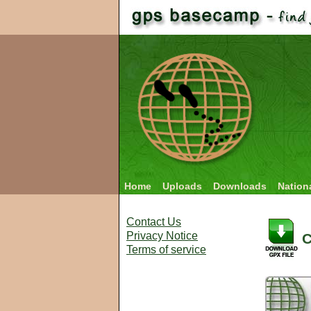
Home
Uploads
Downloads
Nation
Contact Us
Privacy Notice
C
Terms of service