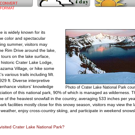
CONVERT
FORMAT
e is widely known for its
ue color and spectacular
ing summer, visitors may
he Rim Drive around the lake,
 tours on the lake surface,
e historic Crater Lake Lodge,
azama Village, or hike some
's various trails including Mt.
929 ft. Diverse interpretive
enhance visitors' knowledge
Photo of Crater Lake National Park co
iation of this national park, 90% of which is managed as wilderness. T
e of the heaviest snowfall in the country, averaging 533 inches per yea
ark facilities mostly close for this snowy season, visitors may view the 
r weather, enjoy cross-country skiing, and participate in weekend snow
isited Crater Lake National Park?