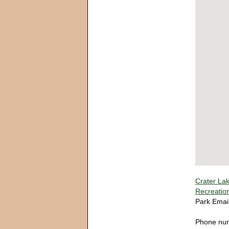
Crater Lak
Recreatio
Park Emai
Phone nu