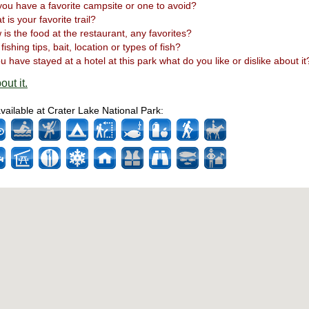
ou have a favorite campsite or one to avoid?
 is your favorite trail?
is the food at the restaurant, any favorites?
fishing tips, bait, location or types of fish?
ou have stayed at a hotel at this park what do you like or dislike about it
out it.
 available at Crater Lake National Park: