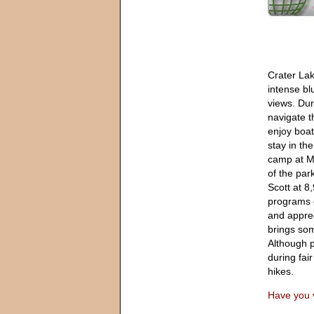
Crater Lak
intense bl
views. Dur
navigate t
enjoy boat
stay in th
camp at M
of the park
Scott at 8,
programs 
and apprec
brings som
Although p
during fai
hikes.
Have you v