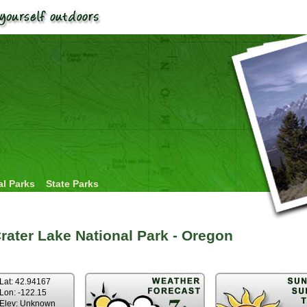
al Parks
State Parks
rater Lake National Park - Oregon
Lat: 42.94167
Lon: -122.15
Elev: Unknown