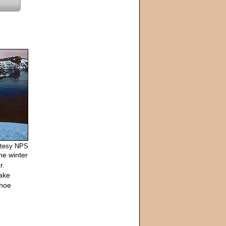
urtesy NPS
he winter
r.
lake
shoe