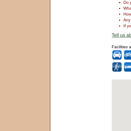
Do y
What
How 
Any 
If y
Tell us ab
Facilities