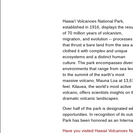
Hawai'i Volcanoes National Park,
established in 1916, displays the resu
of 70 million years of volcanism,
migration, and evolution -- processes
that thrust a bare land from the sea 
clothed it with complex and unique
ecosystems and a distinct human
culture. The park encompasses diver
environments that range from sea lev
to the summit of the earth's most
massive volcano, Mauna Loa at 13,6
feet. Kilauea, the world's most active
volcano, offers scientists insights on 
dramatic volcanic landscapes.
Over half of the park is designated 
opportunities. In recognition of its o
Park has been honored as an Interna
Have you visited Hawaii Volcanoes Na