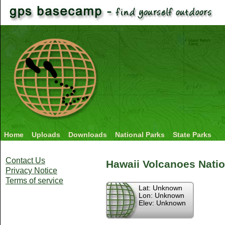
Home
Uploads
Downloads
National Parks
State Parks
Contact Us
Hawaii Volcanoes Natio
Privacy Notice
Terms of service
Lat: Unknown
Lon: Unknown
Elev: Unknown