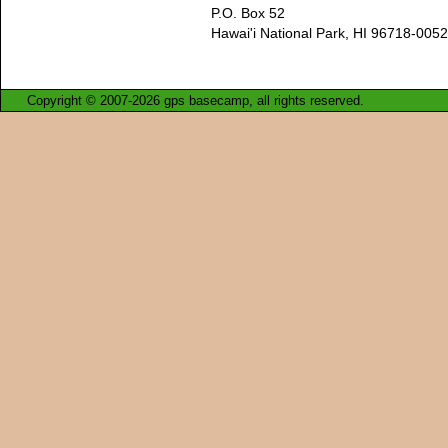
P.O. Box 52
Hawai'i National Park, HI 96718-0052
Copyright © 2007-2026 gps basecamp, all rights reserved.