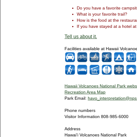
Do you have a favorite campsit
What is your favorite trail?
How is the food at the restaura
If you have stayed at a hotel at
Tell us about it.
Facilities available at Hawaii Volcano
Hawaii Volcanoes National Park webs
Recreation Area Map
Park Email:
havo_interpretation@nps
Phone numbers
Visitor Information 808-985-6000
Address
Hawai'i Volcanoes National Park