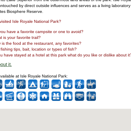
 untouched by direct outside influences and serves as a living laborator
ates Biosphere Reserve.
isited Isle Royale National Park?
ou have a favorite campsite or one to avoid?
 is your favorite trail?
is the food at the restaurant, any favorites?
fishing tips, bait, location or types of fish?
ou have stayed at a hotel at this park what do you like or dislike about it
out it.
available at Isle Royale National Park: