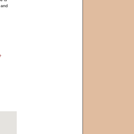
y and
?