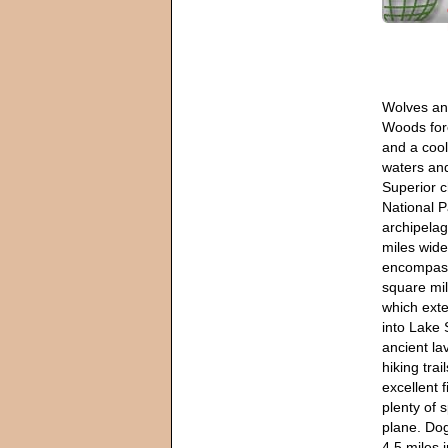
Wolves an
Woods for
and a cool
waters an
Superior c
National P
archipelag
miles wide
encompass
square mi
which exte
into Lake 
ancient la
hiking tra
excellent 
plenty of 
plane. Dog
4.5 miles 