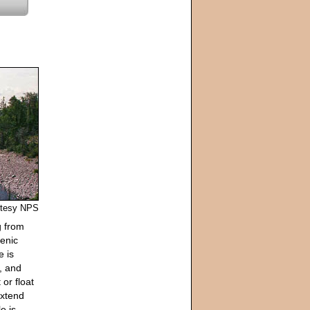
urtesy NPS
g from
cenic
e is
s, and
 or float
extend
e is