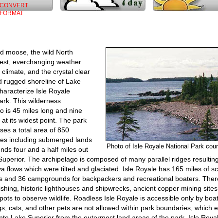
CONVERT
FORMAT
d moose, the wild North
est, everchanging weather
 climate, and the crystal clear
d rugged shoreline of Lake
haracterize Isle Royale
ark. This wilderness
o is 45 miles long and nine
 at its widest point. The park
es a total area of 850
les including submerged lands
Photo of Isle Royale National Park co
nds four and a half miles out
Superior. The archipelago is composed of many parallel ridges resultin
va flows which were tilted and glaciated. Isle Royale has 165 miles of s
ils and 36 campgrounds for backpackers and recreational boaters. Ther
fishing, historic lighthouses and shipwrecks, ancient copper mining site
spots to observe wildlife. Roadless Isle Royale is accessible only by boat
s, cats, and other pets are not allowed within park boundaries, which 
into Lake Superior from the outermost land areas of the park. Isle Royal