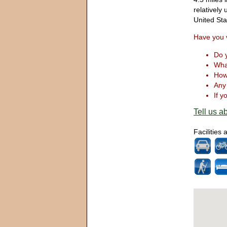
relatively
United St
Have you v
Do y
What
How 
Any 
If y
Tell us ab
Facilities 