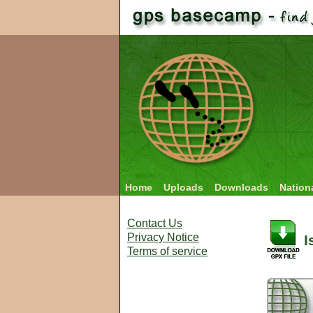
Home
Uploads
Downloads
Nation
Contact Us
Privacy Notice
I
Terms of service