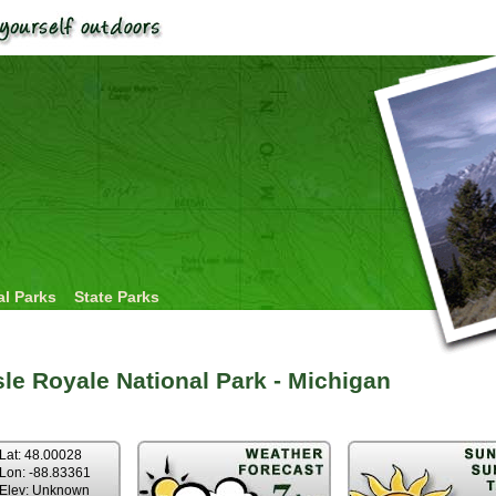
al Parks
State Parks
sle Royale National Park - Michigan
Lat: 48.00028
Lon: -88.83361
Elev: Unknown