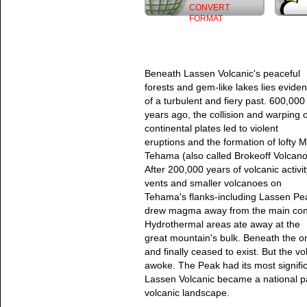
CONVERT
FORMAT
Beneath Lassen Volcanic's peaceful
forests and gem-like lakes lies evide
of a turbulent and fiery past. 600,000
years ago, the collision and warping o
continental plates led to violent
eruptions and the formation of lofty M
Tehama (also called Brokeoff Volcano
After 200,000 years of volcanic activit
vents and smaller volcanoes on
Tehama's flanks-including Lassen Pe
drew magma away from the main con
Hydrothermal areas ate away at the
great mountain's bulk. Beneath the o
and finally ceased to exist. But the 
awoke. The Peak had its most signific
Lassen Volcanic became a national par
volcanic landscape.