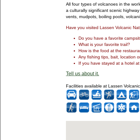
All four types of volcanoes in the wor
a culturally significant scenic highw
vents, mudpots, boiling pools, volcan
Have you visited Lassen Volcanic Nat
Do you have a favorite campsit
What is your favorite trail?
How is the food at the restaura
Any fishing tips, bait, location o
If you have stayed at a hotel at
Tell us about it.
Facilities available at Lassen Volcani