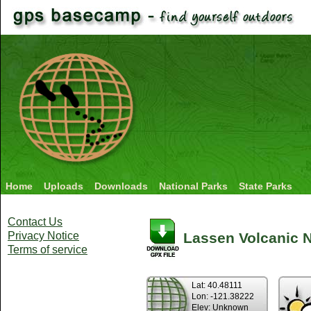
Home
Uploads
Downloads
National Parks
State Parks
Contact Us
Privacy Notice
Lassen Volcanic Na
Terms of service
Lat: 40.48111
Lon: -121.38222
Elev: Unknown