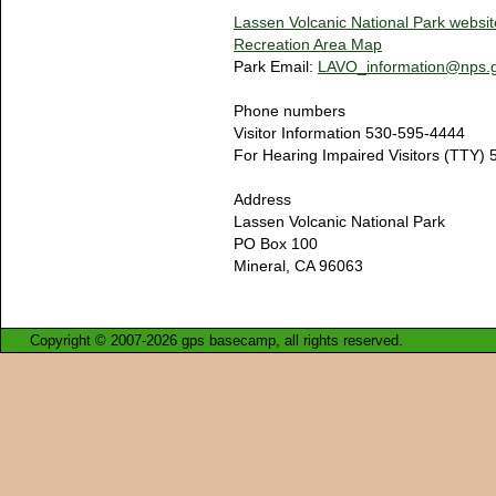
Lassen Volcanic National Park websit
Recreation Area Map
Park Email:
LAVO_information@nps.
Phone numbers
Visitor Information 530-595-4444
For Hearing Impaired Visitors (TTY)
Address
Lassen Volcanic National Park
PO Box 100
Mineral, CA 96063
Copyright © 2007-2026 gps basecamp, all rights reserved.