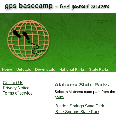
Home
Uploads
Downloads
National Parks
State Parks
Contact Us
Alabama State Parks
Privacy Notice
Select a Alabama state park from the 
Terms of service
parks
.
Bladon Springs State Park
Blue Springs State Park