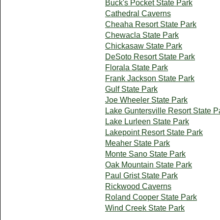
Buck's Pocket State Park
Cathedral Caverns
Cheaha Resort State Park
Chewacla State Park
Chickasaw State Park
DeSoto Resort State Park
Florala State Park
Frank Jackson State Park
Gulf State Park
Joe Wheeler State Park
Lake Guntersville Resort State P
Lake Lurleen State Park
Lakepoint Resort State Park
Meaher State Park
Monte Sano State Park
Oak Mountain State Park
Paul Grist State Park
Rickwood Caverns
Roland Cooper State Park
Wind Creek State Park