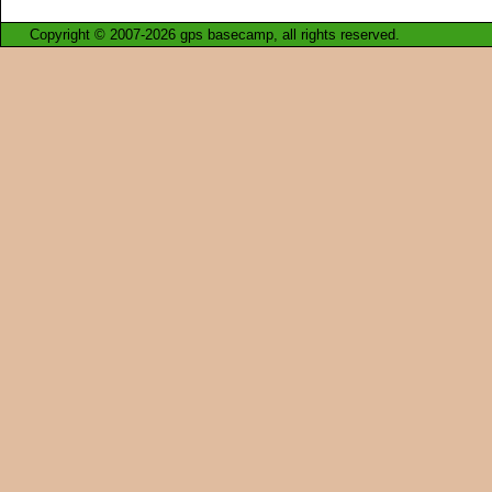
Copyright © 2007-2026 gps basecamp, all rights reserved.