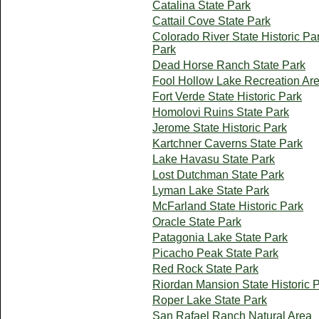
Catalina State Park
Cattail Cove State Park
Colorado River State Historic Pa
Park
Dead Horse Ranch State Park
Fool Hollow Lake Recreation Ar
Fort Verde State Historic Park
Homolovi Ruins State Park
Jerome State Historic Park
Kartchner Caverns State Park
Lake Havasu State Park
Lost Dutchman State Park
Lyman Lake State Park
McFarland State Historic Park
Oracle State Park
Patagonia Lake State Park
Picacho Peak State Park
Red Rock State Park
Riordan Mansion State Historic 
Roper Lake State Park
San Rafael Ranch Natural Area