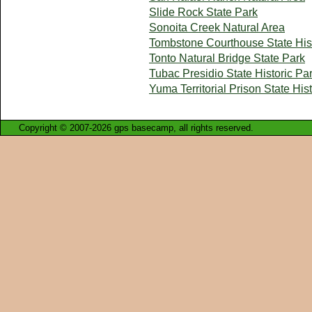
Slide Rock State Park
Sonoita Creek Natural Area
Tombstone Courthouse State Hist
Tonto Natural Bridge State Park
Tubac Presidio State Historic Pa
Yuma Territorial Prison State His
Copyright © 2007-2026 gps basecamp, all rights reserved.