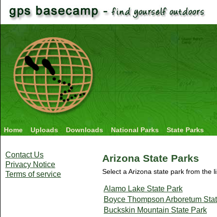
Home
Uploads
Downloads
National Parks
State Parks
Contact Us
Arizona State Parks
Privacy Notice
Select a Arizona state park from the l
Terms of service
Alamo Lake State Park
Boyce Thompson Arboretum Stat
Buckskin Mountain State Park