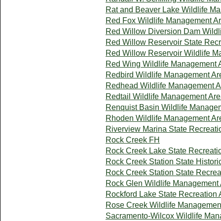
Rat and Beaver Lake Wildlife M
Red Fox Wildlife Management A
Red Willow Diversion Dam Wild
Red Willow Reservoir State Recr
Red Willow Reservoir Wildlife 
Red Wing Wildlife Management 
Redbird Wildlife Management Ar
Redhead Wildlife Management A
Redtail Wildlife Management Ar
Renquist Basin Wildlife Manage
Rhoden Wildlife Management Ar
Riverview Marina State Recreati
Rock Creek FH
Rock Creek Lake State Recreati
Rock Creek Station State Histori
Rock Creek Station State Recrea
Rock Glen Wildlife Management
Rockford Lake State Recreation 
Rose Creek Wildlife Managemen
Sacramento-Wilcox Wildlife Ma