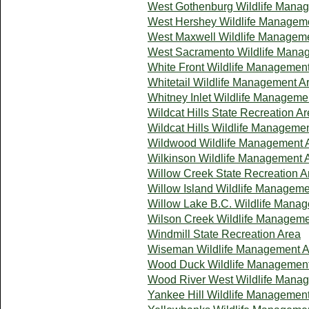
West Gothenburg Wildlife Mana
West Hershey Wildlife Managem
West Maxwell Wildlife Managem
West Sacramento Wildlife Mana
White Front Wildlife Managemen
Whitetail Wildlife Management A
Whitney Inlet Wildlife Manageme
Wildcat Hills State Recreation A
Wildcat Hills Wildlife Manageme
Wildwood Wildlife Management 
Wilkinson Wildlife Management 
Willow Creek State Recreation A
Willow Island Wildlife Manageme
Willow Lake B.C. Wildlife Mana
Wilson Creek Wildlife Manageme
Windmill State Recreation Area
Wiseman Wildlife Management A
Wood Duck Wildlife Management
Wood River West Wildlife Mana
Yankee Hill Wildlife Managemen