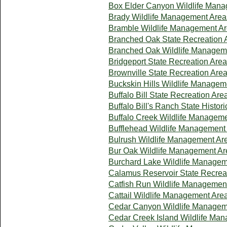
Box Elder Canyon Wildlife Man
Brady Wildlife Management Area
Bramble Wildlife Management A
Branched Oak State Recreation 
Branched Oak Wildlife Managem
Bridgeport State Recreation Area
Brownville State Recreation Are
Buckskin Hills Wildlife Managem
Buffalo Bill State Recreation Are
Buffalo Bill's Ranch State Histori
Buffalo Creek Wildlife Managem
Bufflehead Wildlife Management
Bulrush Wildlife Management Ar
Bur Oak Wildlife Management Ar
Burchard Lake Wildlife Managem
Calamus Reservoir State Recrea
Catfish Run Wildlife Managemen
Cattail Wildlife Management Are
Cedar Canyon Wildlife Managem
Cedar Creek Island Wildlife Ma