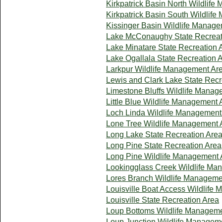
Kirkpatrick Basin North Wildlif
Kirkpatrick Basin South Wildlif
Kissinger Basin Wildlife Manag
Lake McConaughy State Recreat
Lake Minatare State Recreation 
Lake Ogallala State Recreation 
Larkpur Wildlife Management Ar
Lewis and Clark Lake State Recr
Limestone Bluffs Wildlife Manag
Little Blue Wildlife Management 
Loch Linda Wildlife Management
Lone Tree Wildlife Management 
Long Lake State Recreation Are
Long Pine State Recreation Area
Long Pine Wildlife Management 
Lookingglass Creek Wildlife Ma
Lores Branch Wildlife Manageme
Louisville Boat Access Wildlife
Louisville State Recreation Area
Loup Bottoms Wildlife Managem
Loup Junction Wildlife Managem