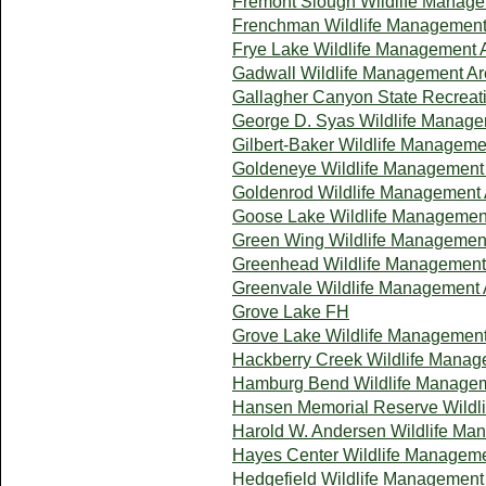
Fremont Slough Wildlife Manag
Frenchman Wildlife Management
Frye Lake Wildlife Management 
Gadwall Wildlife Management A
Gallagher Canyon State Recreat
George D. Syas Wildlife Manage
Gilbert-Baker Wildlife Manageme
Goldeneye Wildlife Management
Goldenrod Wildlife Management
Goose Lake Wildlife Managemen
Green Wing Wildlife Managemen
Greenhead Wildlife Management
Greenvale Wildlife Management 
Grove Lake FH
Grove Lake Wildlife Managemen
Hackberry Creek Wildlife Manag
Hamburg Bend Wildlife Manage
Hansen Memorial Reserve Wildl
Harold W. Andersen Wildlife Ma
Hayes Center Wildlife Managem
Hedgefield Wildlife Management