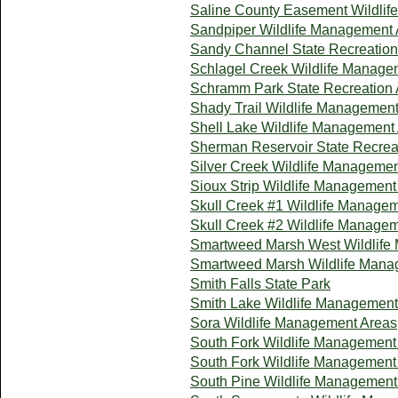
Saline County Easement Wildli
Sandpiper Wildlife Management 
Sandy Channel State Recreation
Schlagel Creek Wildlife Manage
Schramm Park State Recreation 
Shady Trail Wildlife Managemen
Shell Lake Wildlife Management
Sherman Reservoir State Recrea
Silver Creek Wildlife Manageme
Sioux Strip Wildlife Management
Skull Creek #1 Wildlife Manage
Skull Creek #2 Wildlife Manage
Smartweed Marsh West Wildlife
Smartweed Marsh Wildlife Mana
Smith Falls State Park
Smith Lake Wildlife Management
Sora Wildlife Management Areas
South Fork Wildlife Management
South Fork Wildlife Management
South Pine Wildlife Management