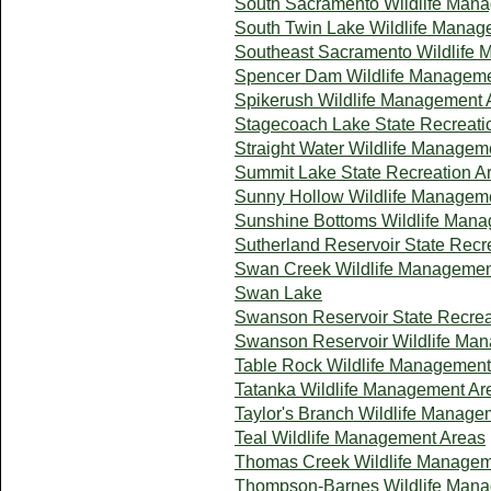
South Sacramento Wildlife Man
South Twin Lake Wildlife Manag
Southeast Sacramento Wildlife
Spencer Dam Wildlife Manageme
Spikerush Wildlife Management 
Stagecoach Lake State Recreati
Straight Water Wildlife Managem
Summit Lake State Recreation A
Sunny Hollow Wildlife Managem
Sunshine Bottoms Wildlife Man
Sutherland Reservoir State Recr
Swan Creek Wildlife Managemen
Swan Lake
Swanson Reservoir State Recrea
Swanson Reservoir Wildlife Ma
Table Rock Wildlife Management
Tatanka Wildlife Management Ar
Taylor's Branch Wildlife Manage
Teal Wildlife Management Areas
Thomas Creek Wildlife Managem
Thompson-Barnes Wildlife Man