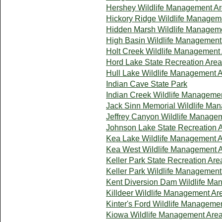
Hershey Wildlife Management A
Hickory Ridge Wildlife Managem
Hidden Marsh Wildlife Managem
High Basin Wildlife Management
Holt Creek Wildlife Management
Hord Lake State Recreation Area
Hull Lake Wildlife Management 
Indian Cave State Park
Indian Creek Wildlife Manageme
Jack Sinn Memorial Wildlife Ma
Jeffrey Canyon Wildlife Manage
Johnson Lake State Recreation 
Kea Lake Wildlife Management 
Kea West Wildlife Management 
Keller Park State Recreation Are
Keller Park Wildlife Management
Kent Diversion Dam Wildlife Ma
Killdeer Wildlife Management Ar
Kinter's Ford Wildlife Manageme
Kiowa Wildlife Management Are