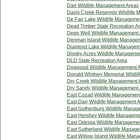
Darr Wildlife Management Areas
Davis Creek Reservoir Wildlife
De Fair Lake Wildlife Manageme
Dead Timber State Recreation A
Deep Well Wildlife Management
Denman Island Wildlife Manage
Diamond Lake Wildlife Managem
Divoky Acres Wildlife Manageme
DLD State Recreation Area
Dogwood Wildlife Management 
Donald Whitney Memorial Wildl
Dry Creek Wildlife Management 
Dry Sandy Wildlife Management
East Cozad Wildlife Managemen
East Darr Wildlife Management 
East Gothenburg Wildlife Manag
East Hershey Wildlife Manageme
East Odessa Wildlife Manageme
East Sutherland Wildlife Manag
East Willow Island Wildlife Man