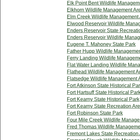
Elk Point Bent Wildlife Managem
Elkhorn Wildlife Management Ar
Elm Creek Wildlife Management
Elwood Reservoir Wildlife Mana
Enders Reservoir State Recreati
Enders Reservoir Wildlife Mana
Eugene T. Mahoney State Park
Father Hupp Wildlife Managemen
Ferry Landing Wildlife Managem
Flat Water Landing Wildlife Ma
Flathead Wildlife Management A
Flatsedge Wildlife Management 
Fort Atkinson State Historical Pa
Fort Hartsuff State Historical Par
Fort Kearny State Historical Park
Fort Kearny State Recreation Ar
Fort Robinson State Park
Four Mile Creek Wildlife Manag
Fred Thomas Wildlife Manageme
Fremont Lakes State Recreation