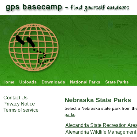
Home
Uploads
Downloads
National Parks
State Parks
Contact Us
Nebraska State Parks
Privacy Notice
Select a Nebraska state park from the
Terms of service
parks
.
Alexandria State Recreation Are
Alexandria Wildlife Management