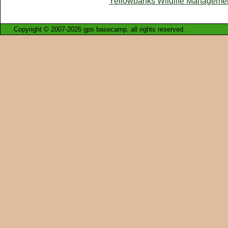
Yellowbanks Wildlife Manageme
Copyright © 2007-2026 gps basecamp, all rights reserved.