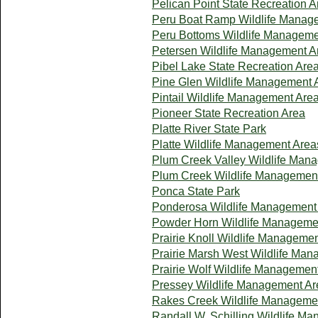
Pelican Point State Recreation A
Peru Boat Ramp Wildlife Manag
Peru Bottoms Wildlife Manageme
Petersen Wildlife Management A
Pibel Lake State Recreation Are
Pine Glen Wildlife Management 
Pintail Wildlife Management Are
Pioneer State Recreation Area
Platte River State Park
Platte Wildlife Management Area
Plum Creek Valley Wildlife Man
Plum Creek Wildlife Managemen
Ponca State Park
Ponderosa Wildlife Management
Powder Horn Wildlife Manageme
Prairie Knoll Wildlife Manageme
Prairie Marsh West Wildlife Ma
Prairie Wolf Wildlife Managemen
Pressey Wildlife Management Ar
Rakes Creek Wildlife Manageme
Randall W. Schilling Wildlife M