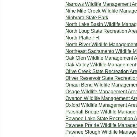
Narrows Wildlife Management A
Nine Mile Creek Wildlife Manag
Niobrara State Park
North Lake Basin Wildlife Mana
North Loup State Recreation Are
North Platte FH
North River Wildlife Managemen
Northeast Sacramento Wildlife 
Oak Glen Wildlife Management 
Oak Valley Wildlife Management
Olive Creek State Recreation Ar
Oliver Reservoir State Recreatio
Omadi Bend Wildlife Managemen
Osage Wildlife Management Are
Overton Wildlife Management Ar
Oxford Wildlife Management Are
Parshall Bridge Wildlife Manage
Pawnee Lake State Recreation 
Pawnee Prairie Wildlife Manage
Pawnee Slough Wildlife Manage