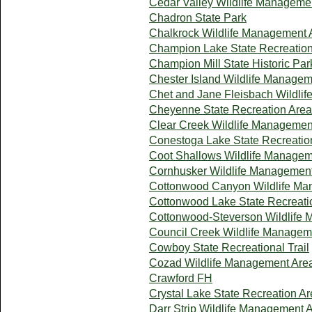
Cedar Valley Wildlife Manageme
Chadron State Park
Chalkrock Wildlife Management 
Champion Lake State Recreation
Champion Mill State Historic Par
Chester Island Wildlife Manage
Chet and Jane Fleisbach Wildli
Cheyenne State Recreation Area
Clear Creek Wildlife Managemen
Conestoga Lake State Recreatio
Coot Shallows Wildlife Managem
Cornhusker Wildlife Managemen
Cottonwood Canyon Wildlife Ma
Cottonwood Lake State Recreati
Cottonwood-Steverson Wildlife
Council Creek Wildlife Managem
Cowboy State Recreational Trail
Cozad Wildlife Management Are
Crawford FH
Crystal Lake State Recreation A
Darr Strip Wildlife Management 