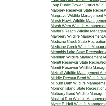
Loup Public Power District Wild
Maloney Reservoir State Recreat
Margrave Wildlife Management 
Marsh Hawk Wildlife Managemen
Marsh Wren Wildlife Managemen
Martin's Reach Wildlife Manage
Mayberry Wildlife Management A
Medicine Creek State Recreatio
Medicine Creek Wildlife Manage
Memphis Lake State Recreation 
Meridian Wildlife Management A
Merritt Reservoir State Recreati
Merritt Reservoir Wildlife Mana
Metcalf Wildlife Management Ar
Middle Decatur Bend Wildlife M
Milburn Dam Wildlife Manageme
Mormon Island State Recreation
Mulberry Bend Wildlife Managem
Muskrat Run Wildlife Manageme
Myrtle E. Hall Wildlife Managem