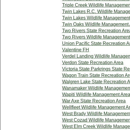
Triple Creek Wildlife Managemen
Twin Lakes R.C. Wildlife Manag
Twin Lakes Wildlife Management
Twin Oaks Wildlife Management
Two Rivers State Recreation Are
Two Rivers Wildlife Management
Union Pacific State Recreation A
Valentine FH
Verdel Landing Wildlife Manage
Verdon State Recreation Area
Victoria State Parkrings State R
Wagon Train State Recreation A
Walgren Lake State Recreation 
Wanamaker Wildlife Managemen
Wapiti Wildlife Management Are
War Axe State Recreation Area
Wellfleet Wildlife Management A
West Brady Wildlife Managemen
West Cozad Wildlife Managemen
West Elm Creek Wildlife Manag