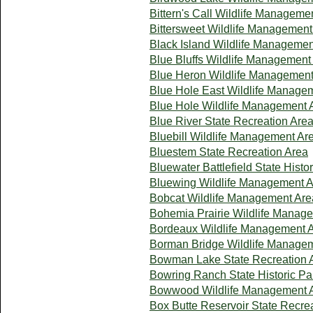
Bittern's Call Wildlife Manageme
Bittersweet Wildlife Management
Black Island Wildlife Managemen
Blue Bluffs Wildlife Management
Blue Heron Wildlife Management
Blue Hole East Wildlife Manage
Blue Hole Wildlife Management 
Blue River State Recreation Are
Bluebill Wildlife Management Ar
Bluestem State Recreation Area
Bluewater Battlefield State Histo
Bluewing Wildlife Management 
Bobcat Wildlife Management Are
Bohemia Prairie Wildlife Manag
Bordeaux Wildlife Management 
Borman Bridge Wildlife Manage
Bowman Lake State Recreation 
Bowring Ranch State Historic Pa
Bowwood Wildlife Management 
Box Butte Reservoir State Recre