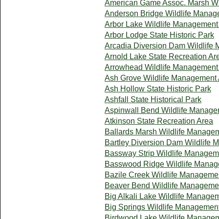
American Game Assoc. Marsh Wi
Anderson Bridge Wildlife Manag
Arbor Lake Wildlife Management
Arbor Lodge State Historic Park
Arcadia Diversion Dam Wildlife
Arnold Lake State Recreation Ar
Arrowhead Wildlife Management
Ash Grove Wildlife Management
Ash Hollow State Historic Park
Ashfall State Historical Park
Aspinwall Bend Wildlife Manage
Atkinson State Recreation Area
Ballards Marsh Wildlife Manage
Bartley Diversion Dam Wildlife
Bassway Strip Wildlife Managem
Basswood Ridge Wildlife Manag
Bazile Creek Wildlife Manageme
Beaver Bend Wildlife Manageme
Big Alkali Lake Wildlife Manage
Big Springs Wildlife Managemen
Birdwood Lake Wildlife Manage