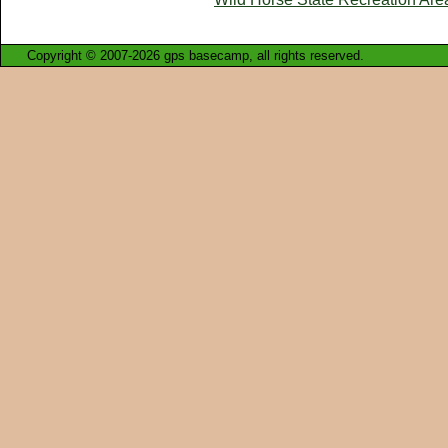
Copyright © 2007-2026 gps basecamp, all rights reserved.