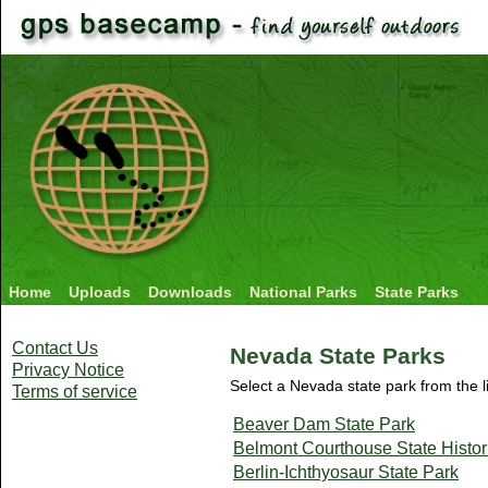
Home
Uploads
Downloads
National Parks
State Parks
Contact Us
Nevada State Parks
Privacy Notice
Select a Nevada state park from the l
Terms of service
Beaver Dam State Park
Belmont Courthouse State Histor
Berlin-Ichthyosaur State Park