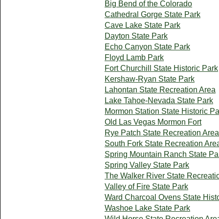
Big Bend of the Colorado
Cathedral Gorge State Park
Cave Lake State Park
Dayton State Park
Echo Canyon State Park
Floyd Lamb Park
Fort Churchill State Historic Park
Kershaw-Ryan State Park
Lahontan State Recreation Area
Lake Tahoe-Nevada State Park
Mormon Station State Historic Pa
Old Las Vegas Mormon Fort
Rye Patch State Recreation Area
South Fork State Recreation Are
Spring Mountain Ranch State Pa
Spring Valley State Park
The Walker River State Recreati
Valley of Fire State Park
Ward Charcoal Ovens State Histo
Washoe Lake State Park
Wild Horse State Recreation Are