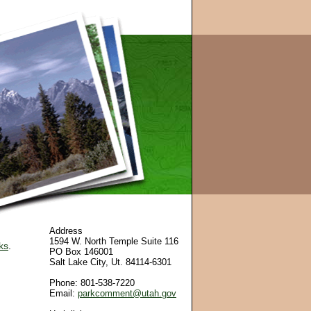
Address
1594 W. North Temple Suite 116
ks
.
PO Box 146001
Salt Lake City, Ut. 84114-6301
Phone: 801-538-7220
Email:
parkcomment@utah.gov