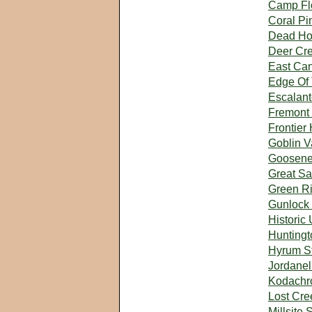
Camp Flo
Coral P
Dead Hor
Deer Cre
East Can
Edge Of 
Escalant
Fremont 
Frontier
Goblin V
Goosene
Great Sa
Green Ri
Gunlock 
Historic 
Huntingt
Hyrum St
Jordanel
Kodachr
Lost Cre
Millsite 