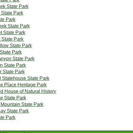
eek State Park
 State Park
ate Park
eek State Park
t State Park
 State Park
low State Park
 State Park
nyon State Park
on State Park
r State Park
al Statehouse State Park
the Place Heritage Park
ld House of Natural History
e State Park
Mountain State Park
Bay State Park
te Park