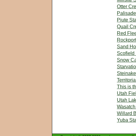
Otter Cr
Palisade
Piute St
Quail Cr
Red Flee
Rockport
Sand Hol
Scofield
Snow Ca
Starvati
Steinake
Territori
This is 
Utah Fie
Utah Lak
Wasatch 
Willard 
Yuba Sta