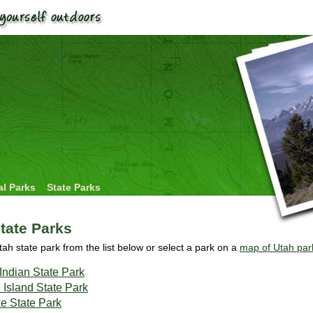
al Parks
State Parks
tate Parks
tah state park from the list below or select a park on a
map of Utah par
Indian State Park
 Island State Park
e State Park