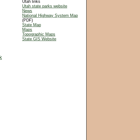
Utah links
Utah state parks website
News
National Highway System Map
(PDF)
State Map
Maps
Topographic Maps
State GIS Website
k