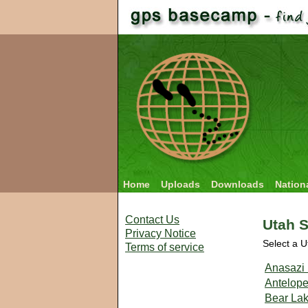
Home
Uploads
Downloads
Nation
Contact Us
Utah S
Privacy Notice
Select a U
Terms of service
Anasazi 
Antelope
Bear Lak