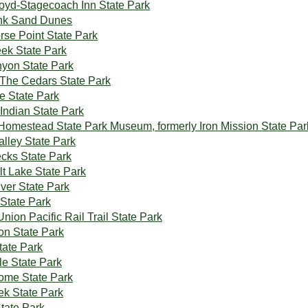
yd-Stagecoach Inn State Park
ink Sand Dunes
se Point State Park
ek State Park
yon State Park
The Cedars State Park
e State Park
Indian State Park
 Homestead State Park Museum, formerly Iron Mission State Par
alley State Park
cks State Park
lt Lake State Park
ver State Park
State Park
Union Pacific Rail Trail State Park
on State Park
ate Park
le State Park
ome State Park
ek State Park
State Park